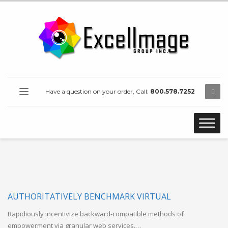
Have a question on your order, Call:
800.578.7252
AUTHORITATIVELY BENCHMARK VIRTUAL
Rapidiously incentivize backward-compatible methods of
empowerment via granular web services.…