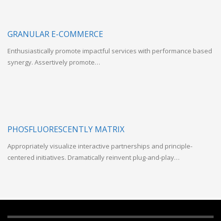
GRANULAR E-COMMERCE
Enthusiastically promote impactful services with performance based
synergy. Assertively promote…
PHOSFLUORESCENTLY MATRIX
Appropriately visualize interactive partnerships and principle-
centered initiatives. Dramatically reinvent plug-and-play…