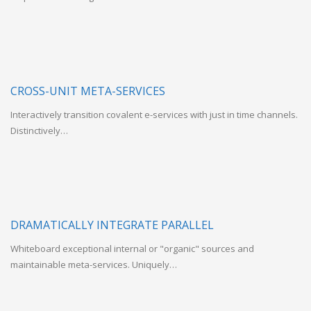
CROSS-UNIT META-SERVICES
Interactively transition covalent e-services with just in time channels.
Distinctively…
DRAMATICALLY INTEGRATE PARALLEL
Whiteboard exceptional internal or "organic" sources and
maintainable meta-services. Uniquely…