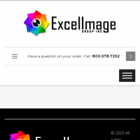
Have a question on your order, Call:
800.578.7252
© 2023 All
rights