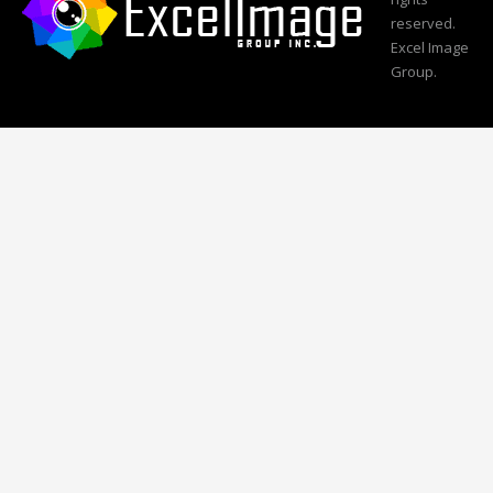
reserved.
Excel Image
Group.