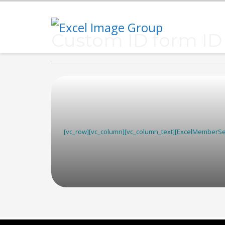
Custom ID form ID
[vc_row][vc_column][vc_column_text][ExcelMemberSea