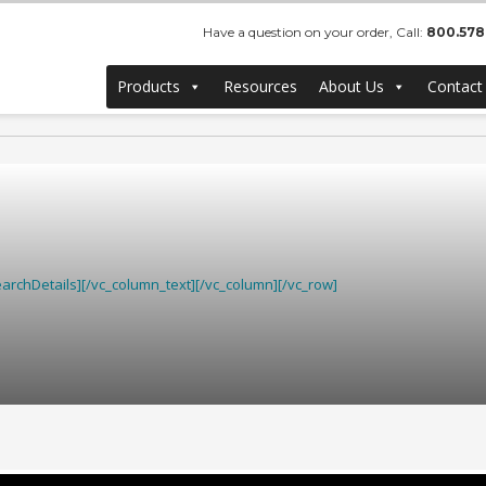
Have a question on your order, Call:
800.578
Products
Resources
About Us
Contact
rchDetails][/vc_column_text][/vc_column][/vc_row]