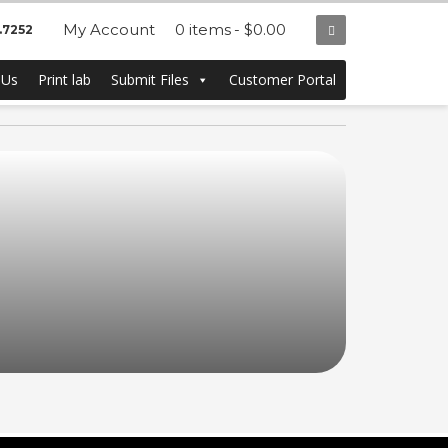
My Account
0 items
$0.00
.7252
 Us
Print lab
Submit Files
Customer Portal