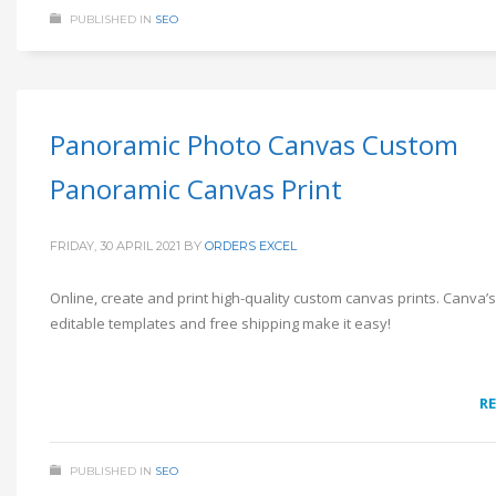
PUBLISHED IN
SEO
Panoramic Photo Canvas Custom
Panoramic Canvas Print
FRIDAY, 30 APRIL 2021
BY
ORDERS EXCEL
Online, create and print high-quality custom canvas prints. Canva’
editable templates and free shipping make it easy!
R
PUBLISHED IN
SEO