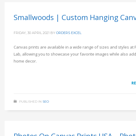
Smallwoods | Custom Hanging Can
FRIDAY, 30 APRIL 2021
BY
ORDERS EXCEL
Canvas prints are available in a wide range of sizes and styles at 
Lab, allowing you to showcase your favorite images while also add
home decor.
R
PUBLISHED IN
SEO
Photos On Canvas Prints USA – Pho