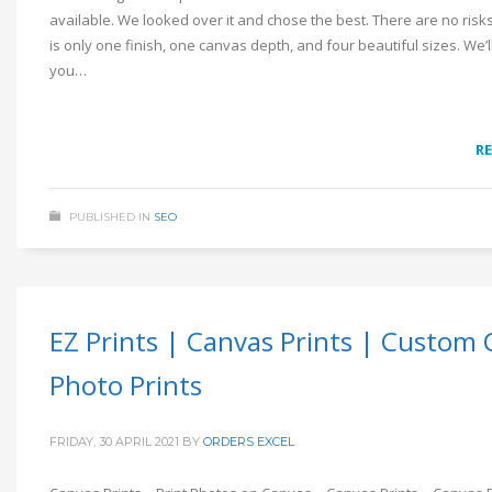
available. We looked over it and chose the best. There are no risk
is only one finish, one canvas depth, and four beautiful sizes. We’ll 
you…
R
PUBLISHED IN
SEO
EZ Prints | Canvas Prints | Custom
Photo Prints
FRIDAY, 30 APRIL 2021
BY
ORDERS EXCEL