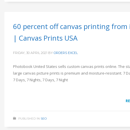
60 percent off canvas printing from
| Canvas Prints USA
FRIDAY, 30 APRIL 2021
BY
ORDERS EXCEL
Photobook United States sells custom canvas prints online. The s
large canvas picture prints is premium and moisture-resistant. 7 Da
7 Days, 7 Nights, 7 Days, 7 Night
R
PUBLISHED IN
SEO