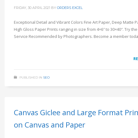
FRIDAY, 30 APRIL 2021
BY
ORDERS EXCEL
Exceptional Detail and Vibrant Colors Fine Art Paper, Deep Matte 
High Gloss Paper Prints ranging in size from 4×6″ to 30×40″. Try the
Service Recommended by Photographers. Become a member toda
R
PUBLISHED IN
SEO
Canvas Giclee and Large Format Pri
on Canvas and Paper