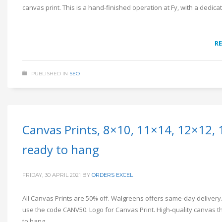
canvas print. This is a hand-finished operation at Fy, with a dedi
R
PUBLISHED IN
SEO
Canvas Prints, 8×10, 11×14, 12×12, 
ready to hang
FRIDAY, 30 APRIL 2021
BY
ORDERS EXCEL
All Canvas Prints are 50% off. Walgreens offers same-day delivery.
use the code CANV50. Logo for Canvas Print. High-quality canvas th
to hang.