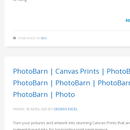
R
PUBLISHED IN
SEO
PhotoBarn | Canvas Prints | Photo
PhotoBarn | PhotoBarn | PhotoBar
PhotoBarn | Photo
FRIDAY, 30 APRIL 2021
BY
ORDERS EXCEL
Turn your pictures and artwork into stunning Canvas Prints that ar
pigment-based inks for long-lasting print permanence.