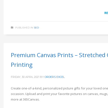
R
PUBLISHED IN
SEO
Premium Canvas Prints – Stretched
Printing
FRIDAY, 30 APRIL 2021
BY
ORDERS EXCEL
Create one-of-a-kind, personalized picture gifts for your loved on
occasion. Upload and print your favorite pictures on canvas, mugs,
more at 365Canvas.