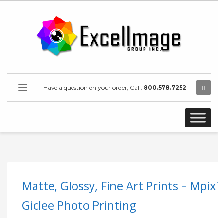
Have a question on your order, Call:
800.578.7252
Matte, Glossy, Fine Art Prints – Mpi
Giclee Photo Printing