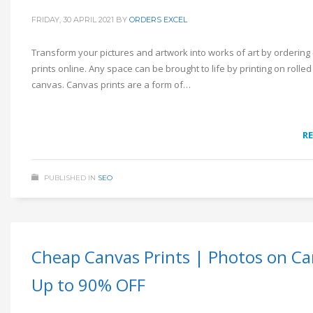
FRIDAY, 30 APRIL 2021
BY
ORDERS EXCEL
Transform your pictures and artwork into works of art by ordering
prints online. Any space can be brought to life by printing on rolled
canvas. Canvas prints are a form of…
R
PUBLISHED IN
SEO
Cheap Canvas Prints | Photos on Ca
Up to 90% OFF