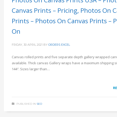
Canvas Prints – Pricing, Photos On 
Prints – Photos On Canvas Prints – 
On
FRIDAY, 30 APRIL 2021
BY
ORDERS EXCEL
Canvas rolled prints and five separate depth gallery wrapped ca
available. Thick canvas Gallery wraps have a maximum shipping si
144″. Sizes larger than…
R
PUBLISHED IN
SEO