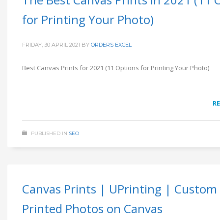
for Printing Your Photo)
FRIDAY, 30 APRIL 2021
BY
ORDERS EXCEL
Best Canvas Prints for 2021 (11 Options for Printing Your Photo)
R
PUBLISHED IN
SEO
Canvas Prints | UPrinting | Custom
Printed Photos on Canvas