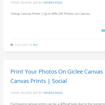
FRIDAY, 30 APRIL 2021
BY
ORDERS EXCEL
Cheap Canvas Prints | Up to 90% OFF Photos on Canvas
R
PUBLISHED IN
SEO
Print Your Photos On Giclee Canvas 
Canvas Prints | Social
FRIDAY, 30 APRIL 2021
BY
ORDERS EXCEL
Purchasing canvas prints can be a difficult task due to the numero