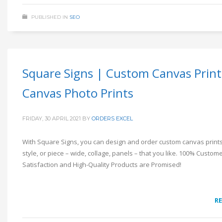
PUBLISHED IN
SEO
Square Signs | Custom Canvas Print
Canvas Photo Prints
FRIDAY, 30 APRIL 2021
BY
ORDERS EXCEL
With Square Signs, you can design and order custom canvas prints 
style, or piece – wide, collage, panels – that you like. 100% Custom
Satisfaction and High-Quality Products are Promised!
R