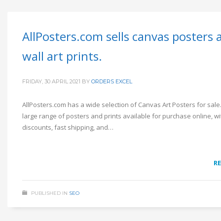
AllPosters.com sells canvas posters 
wall art prints.
FRIDAY, 30 APRIL 2021
BY
ORDERS EXCEL
AllPosters.com has a wide selection of Canvas Art Posters for sal
large range of posters and prints available for purchase online, w
discounts, fast shipping, and…
R
PUBLISHED IN
SEO