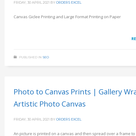
FRIDAY, 30 APRIL 2021
BY
ORDERS EXCEL
Canvas Giclee Printing and Large Format Printing on Paper
R
PUBLISHED IN
SEO
Photo to Canvas Prints | Gallery Wr
Artistic Photo Canvas
FRIDAY, 30 APRIL 2021
BY
ORDERS EXCEL
An picture is printed on a canvas and then spread over a frame to