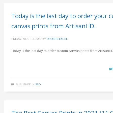
Today is the last day to order your 
canvas prints from ArtisanHD.
FRIDAY, 30 APRIL 2021
BY
ORDERS EXCEL
Today is the last day to order custom canvas prints from ArtisanH
R
PUBLISHED IN
SEO
The Best Canvas Prints in 2021 (11 