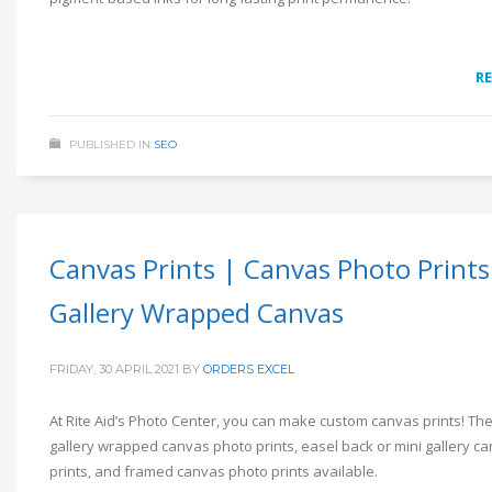
R
PUBLISHED IN
SEO
Canvas Prints | Canvas Photo Prints
Gallery Wrapped Canvas
FRIDAY, 30 APRIL 2021
BY
ORDERS EXCEL
At Rite Aid’s Photo Center, you can make custom canvas prints! Th
gallery wrapped canvas photo prints, easel back or mini gallery c
prints, and framed canvas photo prints available.