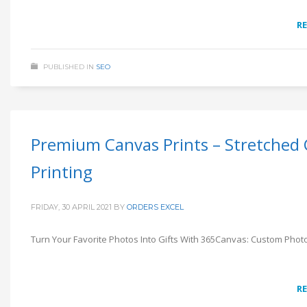
R
PUBLISHED IN
SEO
Premium Canvas Prints – Stretched
Printing
FRIDAY, 30 APRIL 2021
BY
ORDERS EXCEL
Turn Your Favorite Photos Into Gifts With 365Canvas: Custom Photo
R